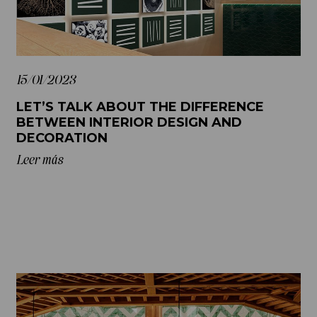
15/01/2023
LET’S TALK ABOUT THE DIFFERENCE
BETWEEN INTERIOR DESIGN AND
DECORATION
Leer más