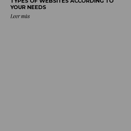
TYPES OF WEBSITES ACCORDING TO
YOUR NEEDS
Leer más