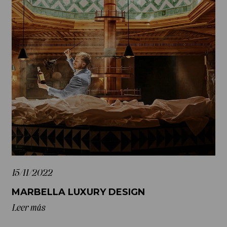
15/11/2022
MARBELLA LUXURY DESIGN
Leer más