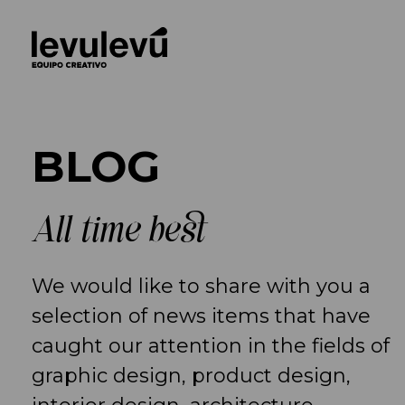
BLOG
All time best
We would like to share with you a
selection of news items that have
caught our attention in the fields of
graphic design, product design,