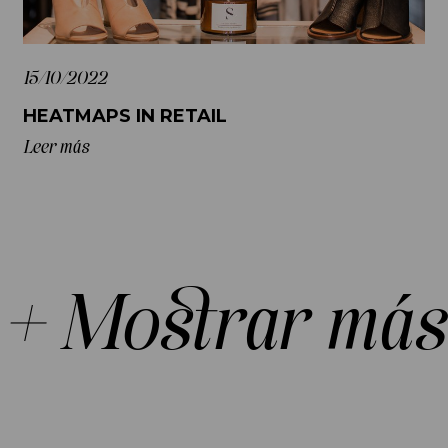
15/10/2022
HEATMAPS IN RETAIL
Leer más
+ Mostrar más