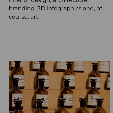
interior design, architecture,
branding, 3D infographics and, of
course, art.