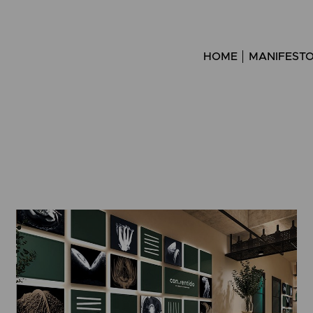
HOME
MANIFEST