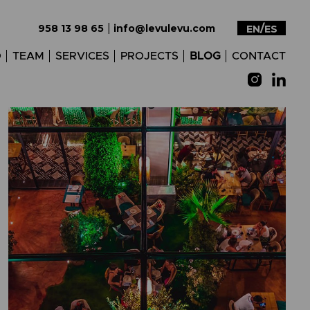
|
958 13 98 65
info@levulevu.com
EN
ES
O
TEAM
SERVICES
PROJECTS
BLOG
CONTACT