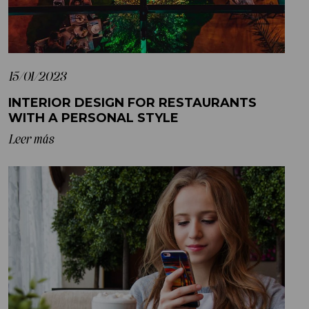
15/01/2023
INTERIOR DESIGN FOR RESTAURANTS
WITH A PERSONAL STYLE
Leer más