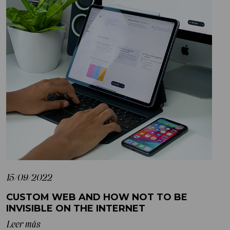
15/09/2022
CUSTOM WEB AND HOW NOT TO BE
INVISIBLE ON THE INTERNET
Leer más