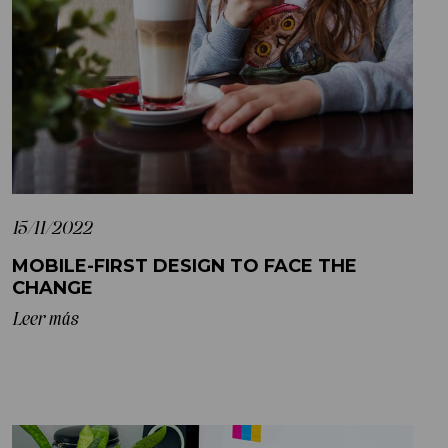
15/11/2022
MOBILE-FIRST DESIGN TO FACE THE
CHANGE
Leer más