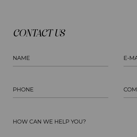
CONTACT US