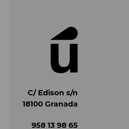
C/ Edison s/n
18100 Granada
958 13 98 65