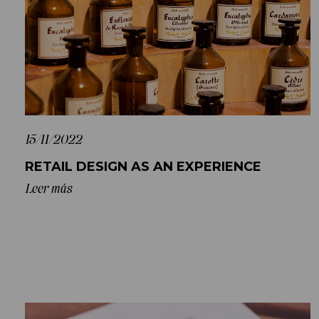
15/11/2022
RETAIL DESIGN AS AN EXPERIENCE
Leer más