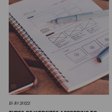
15/10/2022