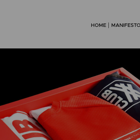
HOME
MANIFEST