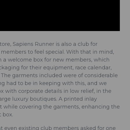
tore, Sapiens Runner is also a club for
s members to feel special. With that in mind,
gn a welcome box for new members, which
ckaging for their equipment, race calendar,
The garments included were of considerable
ng had to be in keeping with this, and we
 with corporate details in low relief, in the
large luxury boutiques. A printed inlay
t while covering the garments, enhancing the
t box.
hat even existing club members asked for one