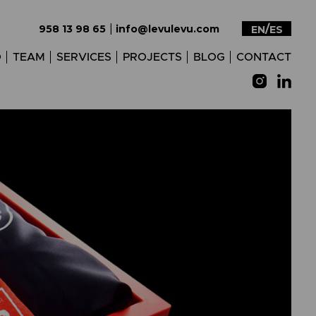
|
958 13 98 65
info@levulevu.com
EN
ES
O
TEAM
SERVICES
PROJECTS
BLOG
CONTACT