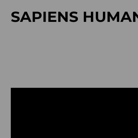
SAPIENS HUMA