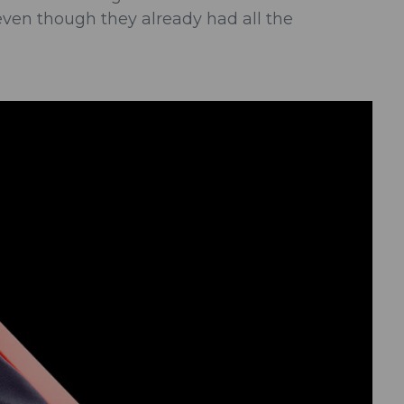
even though they already had all the