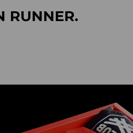
N RUNNER.