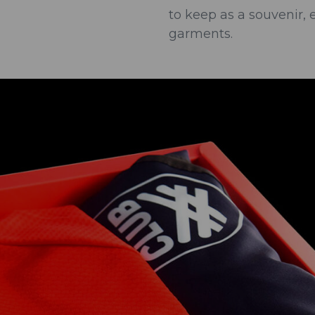
to keep as a souvenir, 
garments.