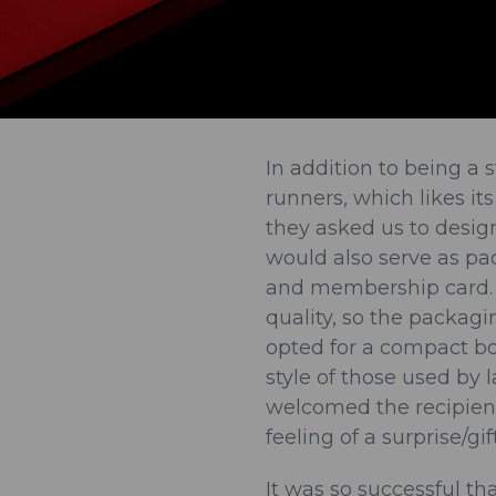
In addition to being a s
runners, which likes it
they asked us to desi
would also serve as pa
and membership card. 
quality, so the packagi
opted for a compact box
style of those used by 
welcomed the recipien
feeling of a surprise/gif
It was so successful t