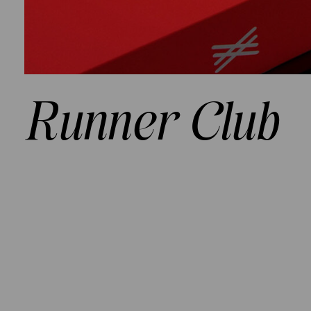
Runner Club