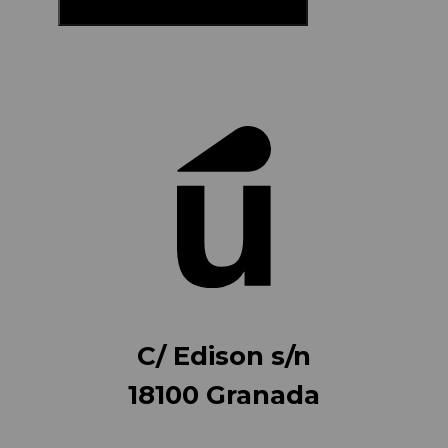
C/ Edison s/n
18100 Granada