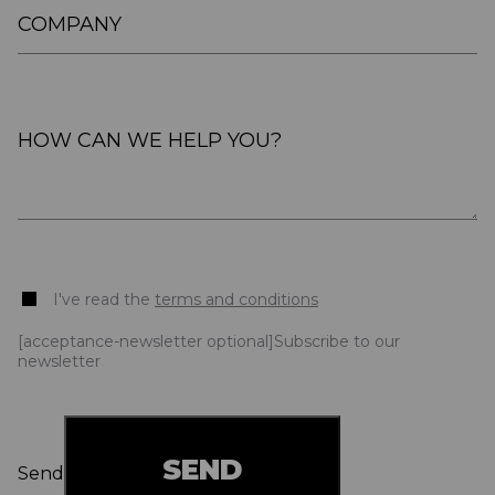
I've read the
terms and conditions
[acceptance-newsletter optional]Subscribe to our
newsletter
Send