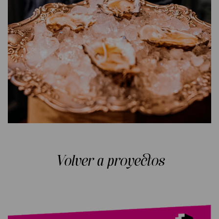
Volver a proyectos