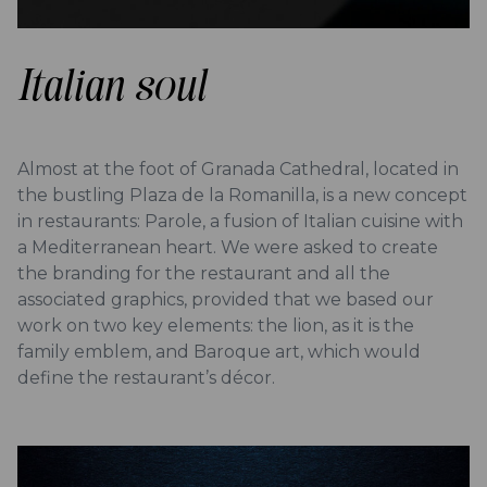
Italian soul
Almost at the foot of Granada Cathedral, located in
the bustling Plaza de la Romanilla, is a new concept
in restaurants: Parole, a fusion of Italian cuisine with
a Mediterranean heart. We were asked to create
the branding for the restaurant and all the
associated graphics, provided that we based our
work on two key elements: the lion, as it is the
family emblem, and Baroque art, which would
define the restaurant’s décor.