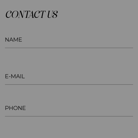
CONTACT US