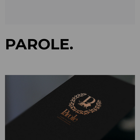
PAROLE.