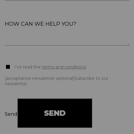
I've read the
terms and conditions
[acceptance-newsletter optional]Subscribe to our
newsletter
Send