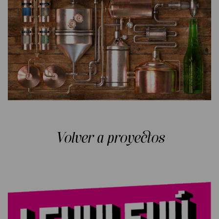
Volver a proyectos