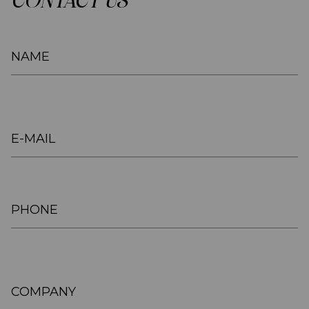
CONTACT US