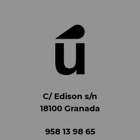
C/ Edison s/n
18100 Granada
958 13 98 65