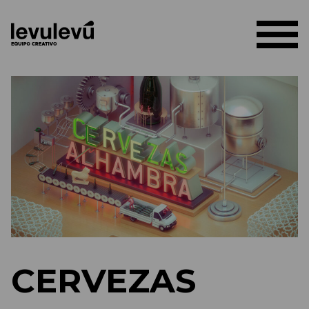
CERVEZAS