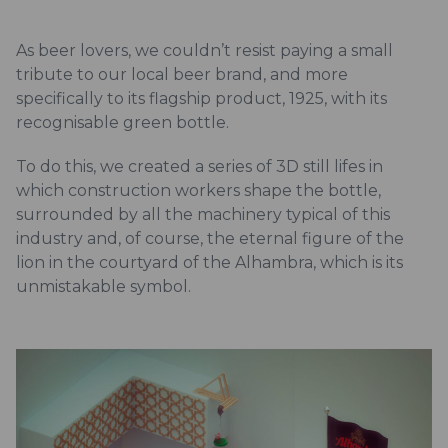
As beer lovers, we couldn’t resist paying a small
tribute to our local beer brand, and more
specifically to its flagship product, 1925, with its
recognisable green bottle.
To do this, we created a series of 3D still lifes in
which construction workers shape the bottle,
surrounded by all the machinery typical of this
industry and, of course, the eternal figure of the
lion in the courtyard of the Alhambra, which is its
unmistakable symbol.