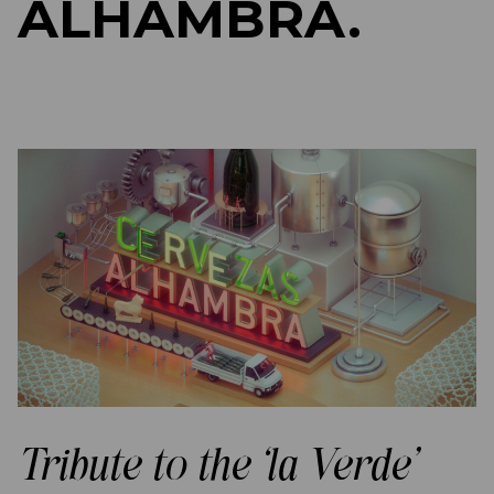
ALHAMBRA.
Tribute to the ‘la Verde’